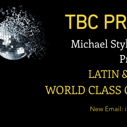
TBC PRO
Michael Stylian
Prese
LATIN & B
WORLD CLASS OP
New Email: