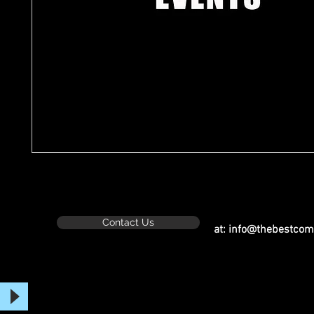
Contact Us
at:
info@thebestcom