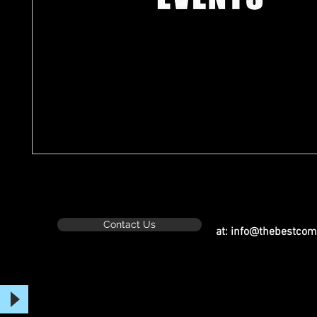
Contact Us
at:
info@thebestcom