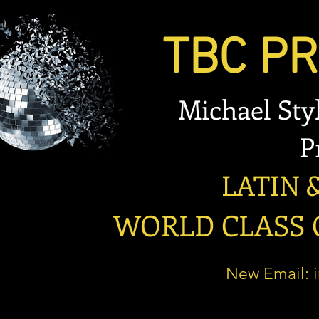
TBC PRO
Michael Stylian
Prese
LATIN & B
WORLD CLASS OP
New Email: