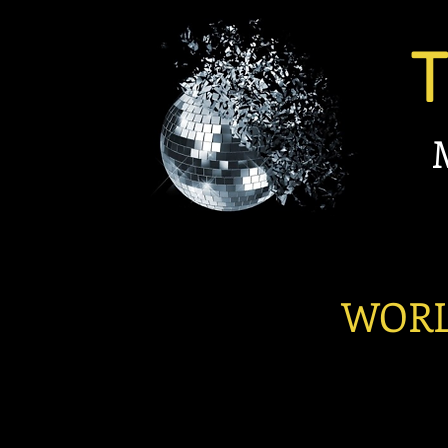
TBC
Michael
Pr
LATIN
WORLD C