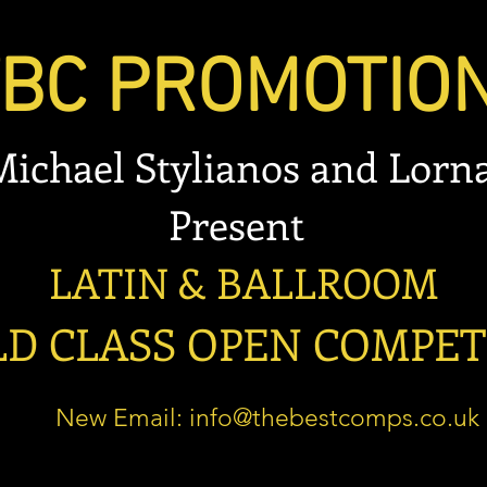
 PROMOTIO
 Stylianos and Lorna
esent
 & BALLROOM
LASS OPEN COMPET
New Email:
info@thebestcomps.co.uk