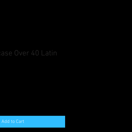
se Over 40 Latin
Add to Cart