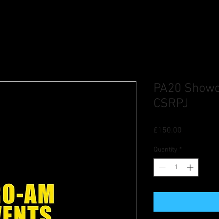
PA20 Showca
CSRPJ
Price
£150.00
Quantity
*