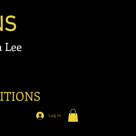
NS
 Lee
ITIONS
Log In