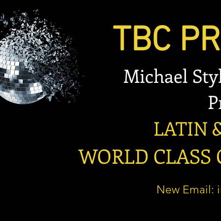
TBC PRO
Michael Stylian
Prese
LATIN & B
WORLD CLASS OP
New Email: