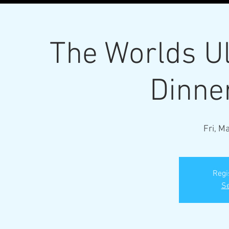
The Worlds U
Dinne
Fri, M
Regi
Se