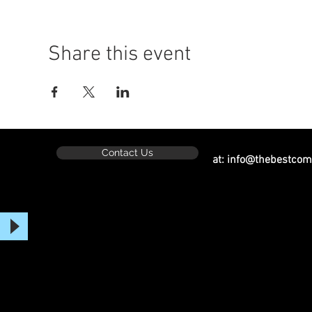
Share this event
Contact Us
at:
info@thebestcom