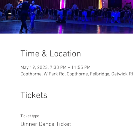
Time & Location
May 19, 2023, 7:30 PM – 11:55 PM
Copthorne, W Park Rd, Copthorne, Felbridge, Gatwick 
Tickets
Ticket type
Dinner Dance Ticket