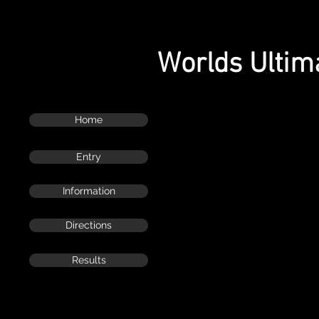
Worlds Ultim
Home
Entry
Information
Directions
Results