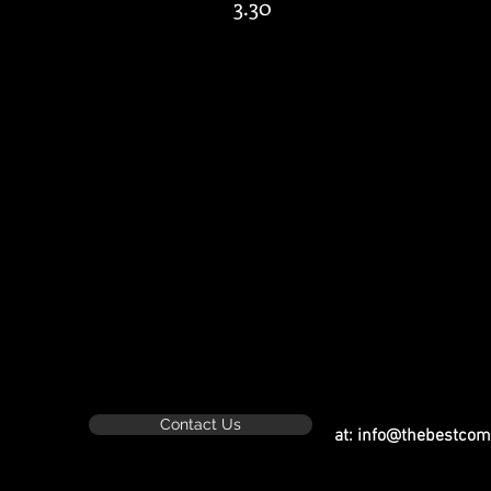
3.30
​
Contact Us
at:
info@thebestcom