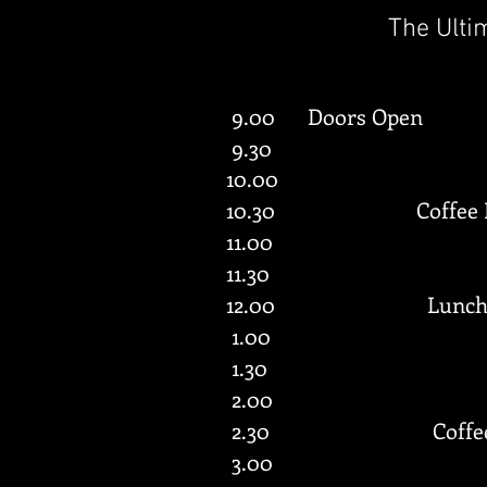
The Ulti
9.00 Doors Open
9.30
10.00
10.30 Coffee
11.00
11.30
12.00 Lunc
1.00
1.30
2.00
2.30 Coffe
3.00