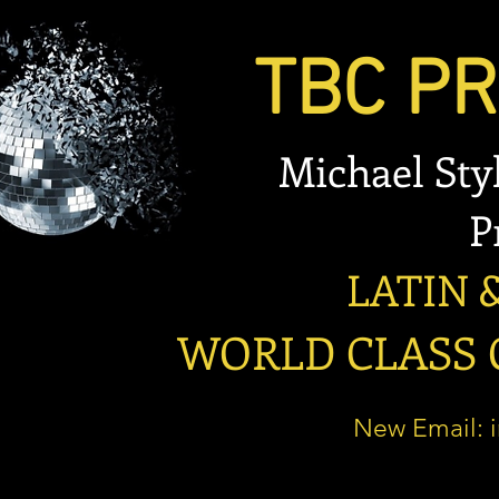
TBC PRO
Michael Stylian
Prese
LATIN & B
WORLD CLASS OP
New Email: